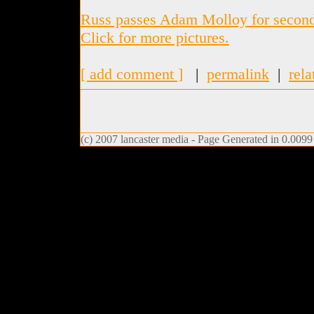
Russ passes Adam Molloy for second 
Click for more pictures.
[ add comment ]
|
permalink
|
rela
(c) 2007 lancaster media - Page Generated in 0.0099