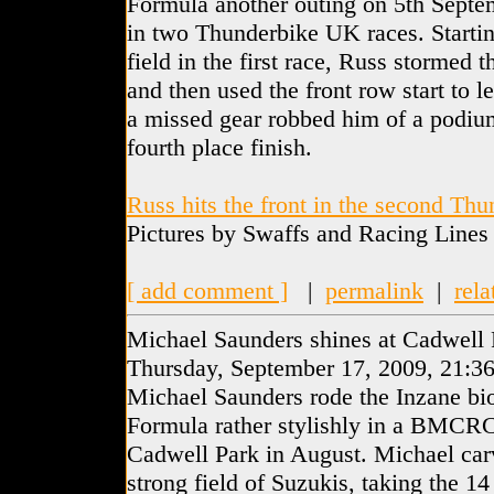
Formula another outing on 5th Septe
in two Thunderbike UK races. Startin
field in the first race, Russ stormed t
and then used the front row start to l
a missed gear robbed him of a podium
fourth place finish.
Russ hits the front in the second Th
Pictures by Swaffs and Racing Lines
[ add comment ]
|
permalink
|
rela
Michael Saunders shines at Cadwell 
Thursday, September 17, 2009, 21:3
Michael Saunders rode the Inzane bi
Formula rather stylishly in a BMCRC
Cadwell Park in August. Michael car
strong field of Suzukis, taking the 14