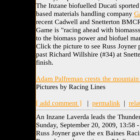
The Inzane biofuelled Ducati sported
based materials handling company
G
recent Cadwell and Snetterton BMC
Game is "racing ahead with biomasss"
to the biomass power and biofuel man
Click the picture to see Russ Joyner
past Richard Willshire (#34) at Snette
finish.
Adam Palfreman crests the mountain
Pictures by Racing Lines
[ add comment ]
|
permalink
|
rela
An Inzane Laverda leads the Thunder
Sunday, September 20, 2009, 13:58 
Russ Joyner gave the ex Baines Rac