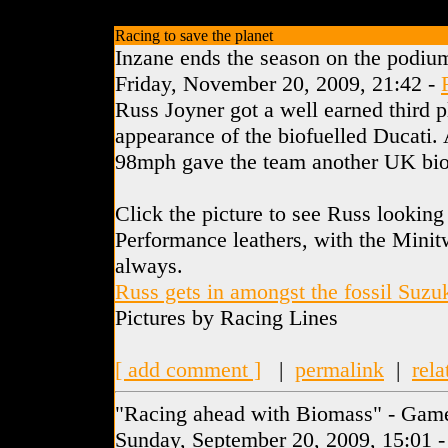
Racing to save the planet
Inzane ends the season on the podiu
Friday, November 20, 2009, 21:42 -
Russ Joyner got a well earned third p
appearance of the biofuelled Ducati. 
98mph gave the team another UK biof
Click the picture to see Russ looking
Performance leathers, with the Minitw
always.
Russ gets in amongst the fossil Suzu
Pictures by Racing Lines
[ add comment ]
|
permalink
|
rela
"Racing ahead with Biomass" - Gam
Sunday, September 20, 2009, 15:01 