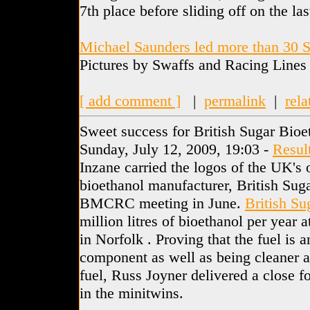
7th place before sliding off on the las
Michael Saunders led more than 30 S
Pictures by Swaffs and Racing Lines
[ add comment ]
|
permalink
|
rela
Sweet success for British Sugar Bioe
Sunday, July 12, 2009, 19:03 -
Resul
Inzane carried the logos of the UK's
bioethanol manufacturer, British Suga
BMCRC meeting in June.
British Su
million litres of bioethanol per year 
in Norfolk . Proving that the fuel is a
component as well as being cleaner a
fuel, Russ Joyner delivered a close f
in the minitwins.