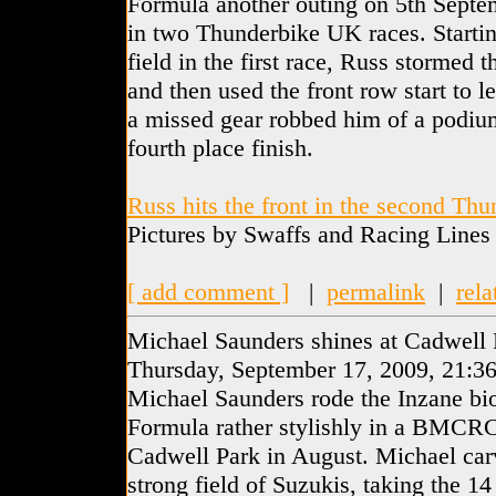
Formula another outing on 5th Septe
in two Thunderbike UK races. Startin
field in the first race, Russ stormed t
and then used the front row start to l
a missed gear robbed him of a podium
fourth place finish.
Russ hits the front in the second Th
Pictures by Swaffs and Racing Lines
[ add comment ]
|
permalink
|
rela
Michael Saunders shines at Cadwell 
Thursday, September 17, 2009, 21:3
Michael Saunders rode the Inzane bi
Formula rather stylishly in a BMCRC
Cadwell Park in August. Michael car
strong field of Suzukis, taking the 14