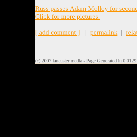
Russ passes Adam Molloy for second 
Click for more pictures.
[ add comment ]
|
permalink
|
rela
(c) 2007 lancaster media - Page Generated in 0.0129