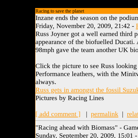
Racing to save the planet
Inzane ends the season on the podiu
Friday, November 20, 2009, 21:42 -
Russ Joyner got a well earned third p
appearance of the biofuelled Ducati. 
98mph gave the team another UK biof
Click the picture to see Russ looking
Performance leathers, with the Minitw
always.
Russ gets in amongst the fossil Suzu
Pictures by Racing Lines
[ add comment ]
|
permalink
|
rela
"Racing ahead with Biomass" - Gam
Sunday, September 20, 2009, 15:01 