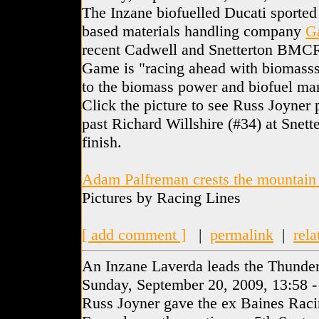
The Inzane biofuelled Ducati sported
based materials handling company
G
recent Cadwell and Snetterton BMC
Game is "racing ahead with biomasss"
to the biomass power and biofuel man
Click the picture to see Russ Joyner
past Richard Willshire (#34) at Snette
finish.
Adam Palfreman crests the mountain
Pictures by Racing Lines
[ add comment ]
|
permalink
|
rela
An Inzane Laverda leads the Thunder
Sunday, September 20, 2009, 13:58 
Russ Joyner gave the ex Baines Rac