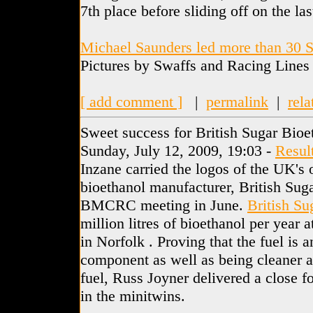
7th place before sliding off on the las
Michael Saunders led more than 30 S
Pictures by Swaffs and Racing Lines
[ add comment ]
|
permalink
|
rela
Sweet success for British Sugar Bioe
Sunday, July 12, 2009, 19:03 -
Resul
Inzane carried the logos of the UK's
bioethanol manufacturer, British Suga
BMCRC meeting in June.
British Su
million litres of bioethanol per year 
in Norfolk . Proving that the fuel is a
component as well as being cleaner a
fuel, Russ Joyner delivered a close f
in the minitwins.