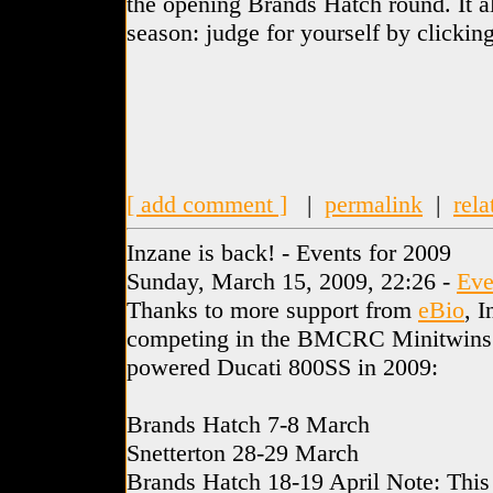
the opening Brands Hatch round. It al
season: judge for yourself by clicking
[ add comment ]
|
permalink
|
rela
Inzane is back! - Events for 2009
Sunday, March 15, 2009, 22:26 -
Eve
Thanks to more support from
eBio
, I
competing in the BMCRC Minitwins c
powered Ducati 800SS in 2009:
Brands Hatch 7-8 March
Snetterton 28-29 March
Brands Hatch 18-19 April Note: Thi