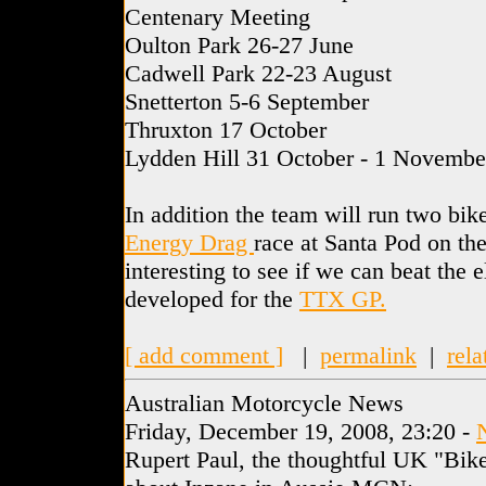
Centenary Meeting
Oulton Park 26-27 June
Cadwell Park 22-23 August
Snetterton 5-6 September
Thruxton 17 October
Lydden Hill 31 October - 1 Novembe
In addition the team will run two bik
Energy Drag
race at Santa Pod on the
interesting to see if we can beat the 
developed for the
TTX GP.
[ add comment ]
|
permalink
|
rela
Australian Motorcycle News
Friday, December 19, 2008, 23:20 -
Rupert Paul, the thoughtful UK "Bike"