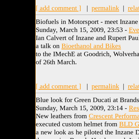
[ add comment ]
|
permalink
|
rela
Biofuels in Motorsport - meet Inzane
Sunday, March 15, 2009, 23:53 -
Eve
Ian Calvert of Inzane and Rupert Pa
a talk on
Bioethanol and Bikes
to the IMechE at Goodrich, Wolverh
of 26th March.
[ add comment ]
|
permalink
|
rela
Blue look for Green Ducati at Brand
Sunday, March 15, 2009, 23:14 -
Res
New leathers from
Crescent Perform
executed custom helmet from
BLD G
a new look as he piloted the Inzane 