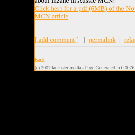
about Inzane in Aussie MCN:
Click here for a pdf (6MB) of the N
MCN article
[ add comment ]
|
permalink
|
rela
Back
(c) 2007 lancaster media - Page Generated in 0.0076