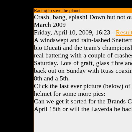
Racing to save the planet
Crash, bang, splash! Down but not ou
March 2009
Friday, April 10, 2009, 16:23 -
Resul
A windswept and rain-lashed Snettert
bio Ducati and the team's championshi
real battering with a couple of crash
Saturday. Lots of graft, glass fibre an
back out on Sunday with Russ coaxin
8th and a 5th.
Click the last ever picture (below) o
helmet for some more pics:
Can we get it sorted for the Brands 
April 18th or will the Laverda be back