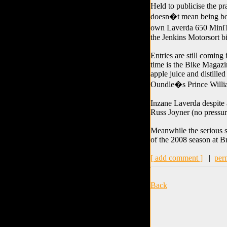
Held to publicise the pr
doesn�t mean being bori
own Laverda 650 MiniTw
the Jenkins Motorsort bi
Entries are still coming 
time is the Bike Magazi
apple juice and distille
Oundle�s Prince Willi
Inzane Laverda despite 
Russ Joyner (no pressur
Meanwhile the serious st
of the 2008 season at 
[ add comment ]
|
per
Back