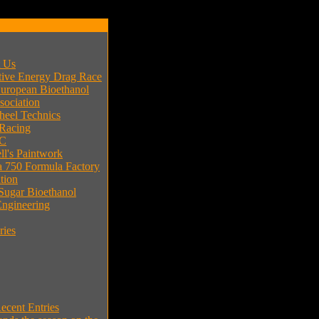
t Us
tive Energy Drag Race
uropean Bioethanol
sociation
eel Technics
 Racing
C
l's Paintwork
 750 Formula Factory
tion
 Sugar Bioethanol
ngineering
ries
cent Entries