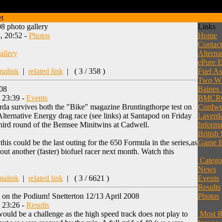
et
8 photo gallery
Links
, 20:52 -
Photos
Home
Contac
allery
Alterna
ePure E
malink
|
related link
|
( 3 / 358 )
Fuel As
Two Wh
008
Baines
, 23:39 -
Events
BMCR
da survives both the "Bike" magazine Bruntingthorpe test on
Cordwel
lternative Energy drag race (see links) at Santapod on Friday
Laverda
 third round of the Bemsee Minitwins at Cadwell.
Informa
British
this could be the last outing for the 650 Formula in the series,as
Game E
lout another (faster) biofuel racer next month. Watch this
Catego
News
malink
|
related link
|
( 3 / 6621 )
Events
Results
 on the Podium! Snetterton 12/13 April 2008
Photos
, 23:26 -
Results
ould be a challenge as the high speed track does not play to
Most Re