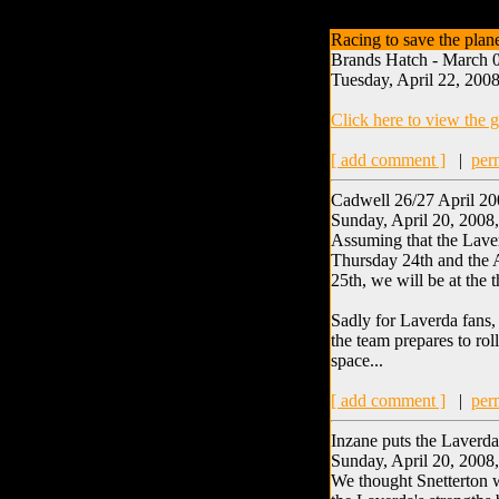
Racing to save the plan
Brands Hatch - March 0
Tuesday, April 22, 2008
Click here to view the g
[ add comment ]
|
per
Cadwell 26/27 April 2
Sunday, April 20, 2008
Assuming that the Laver
Thursday 24th and the A
25th, we will be at the
Sadly for Laverda fans, 
the team prepares to rol
space...
[ add comment ]
|
per
Inzane puts the Laverda
Sunday, April 20, 2008
We thought Snetterton w