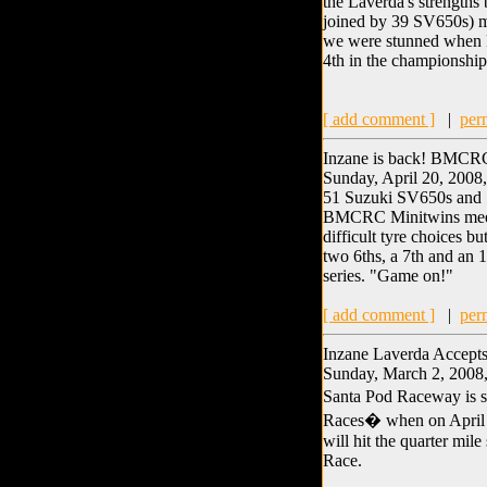
the Laverda's strengths 
joined by 39 SV650s) mea
we were stunned when Ru
4th in the championship
[ add comment ]
|
per
Inzane is back! BMCR
Sunday, April 20, 2008
51 Suzuki SV650s and 1 
BMCRC Minitwins meeti
difficult tyre choices 
two 6ths, a 7th and an 
series. "Game on!"
[ add comment ]
|
per
Inzane Laverda Accept
Sunday, March 2, 2008,
Santa Pod Raceway is se
Races� when on April 25
will hit the quarter mile
Race.