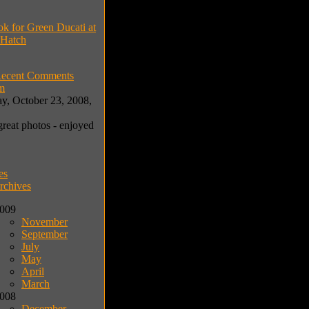
ok for Green Ducati at
 Hatch
ecent Comments
m
y, October 23, 2008,
great photos - enjoyed
es
rchives
009
November
September
July
May
April
March
008
December