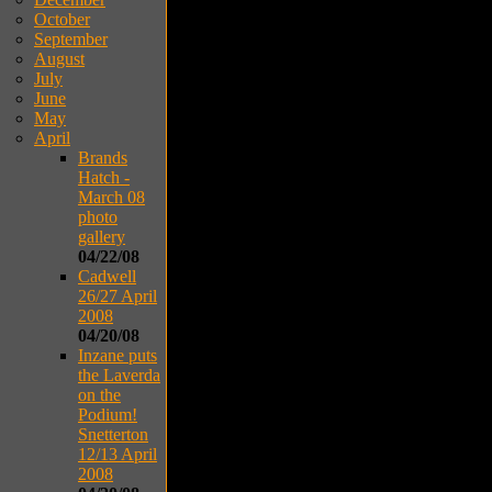
October
September
August
July
June
May
April
Brands
Hatch -
March 08
photo
gallery
04/22/08
Cadwell
26/27 April
2008
04/20/08
Inzane puts
the Laverda
on the
Podium!
Snetterton
12/13 April
2008