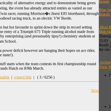
Inzane
acticality of alternative energy and to demonstrate being green
ng, the event has already attracted entries as varied as our
Blue lo
in racer, running Morrison�s finest E85 bioethanol, through
Brands
odiesel racing truck, to an electric VW Beetle.
in but hot favourite to sprint down the strip in record setting
Most R
ne entry of a Triumph 675 Triple running alcohol made from
Malcol
d by enterprising (and presumably tipsy!) chemistry students at
Thursda
21:43
am School.
Really 
the site
a power deficit however are hanging their hopes on ace rider,
e mate!).
Archiv
uff starts when the team contests its first championship round
View A
Brands Hatch on 8/9th March.
2
malink
|
related link
|
( 3 / 6256 )
Next
2