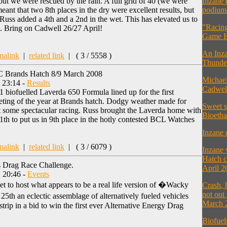
but we were rescued by the rain. A full grid of 40 (we were
Inzane 
nt that two 8th places in the dry were excellent results, but
podium 
ss added a 4th and a 2nd in the wet. This has elevated us to
"Racing
. Bring on Cadwell 26/27 April!
Game E
An Inza
malink
|
related link
|
( 3 / 5558 )
Thunder
C Brands Hatch 8/9 March 2008
Michael
, 23:14 -
Results
Cadwel
biofuelled Laverda 650 Formula lined up for the first
ng of the year at Brands hatch. Dodgy weather made for
Sweet s
but some spectacular racing. Russ brought the Laverda home with
Bioetha
11th to put us in 9th place in the hotly contested BCL Watches
Inzane 
malink
|
related link
|
( 3 / 6079 )
Inzane
Hatch c
s Drag Race Challenge.
April 2
 20:46 -
Events
t to host what appears to be a real life version of �Wacky
Crash, 
not out
th an eclectic assemblage of alternatively fueled vehicles
March 
 strip in a bid to win the first ever Alternative Energy Drag
Biofuel