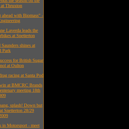
ends the season on the
at Thruxton
 ahead with Biomass" -
ngineering
ne Laverda leads the
bikes at Snetterton
 Saunders shines at
l Park
uccess for British Sugar
nol at Oulton
drag racing at Santa Pod
 win at BMCRC Brands
entenary meeting 18th
009
bang, splash! Down but
 at Snetterton 28/29
2009
s in Motorsport - meet