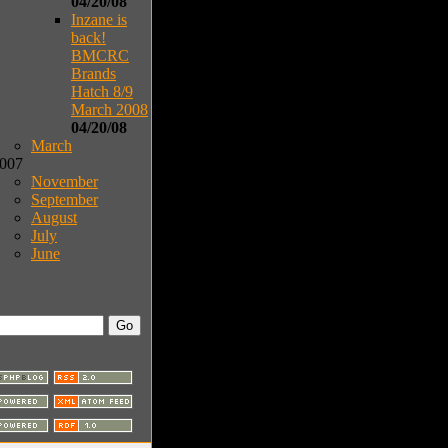
04/20/08
Inzane is
back!
BMCRC
Brands
Hatch 8/9
March 2008
04/20/08
March
007
November
September
August
July
June