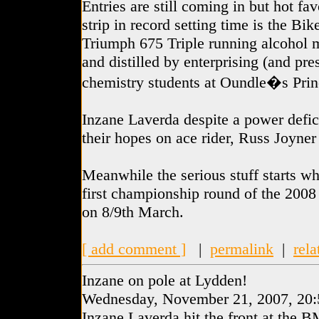
Entries are still coming in but hot fa
strip in record setting time is the Bi
Triumph 675 Triple running alcohol 
and distilled by enterprising (and pr
chemistry students at Oundle�s Prin
Inzane Laverda despite a power defi
their hopes on ace rider, Russ Joyner
Meanwhile the serious stuff starts wh
first championship round of the 2008
on 8/9th March.
[ add comment ]
|
permalink
|
rela
Inzane on pole at Lydden!
Wednesday, November 21, 2007, 20:
Inzane Laverda hit the front at the