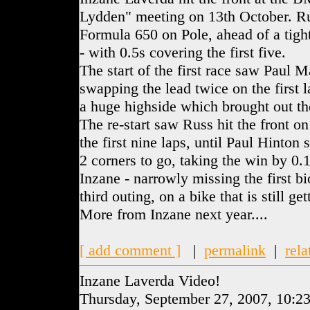
Lydden" meeting on 13th October. Ru
Formula 650 on Pole, ahead of a tigh
- with 0.5s covering the first five.
The start of the first race saw Paul 
swapping the lead twice on the first 
a huge highside which brought out the
The re-start saw Russ hit the front on 
the first nine laps, until Paul Hinton 
2 corners to go, taking the win by 0.18
Inzane - narrowly missing the first bi
third outing, on a bike that is still get
More from Inzane next year....
[ add comment ]
|
permalink
|
rela
Inzane Laverda Video!
Thursday, September 27, 2007, 10:2