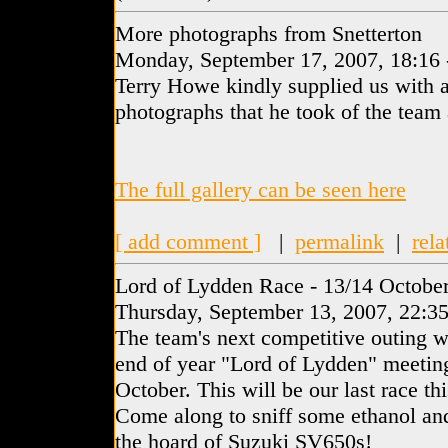
More photographs from Snetterton
Monday, September 17, 2007, 18:16
Terry Howe kindly supplied us with a
photographs that he took of the team 
The full gallery can be seen here
[ add comment ]
|
permalink
|
rela
Lord of Lydden Race - 13/14 Octobe
Thursday, September 13, 2007, 22:3
The team's next competitive outing 
end of year "Lord of Lydden" meetin
October. This will be our last race thi
Come along to sniff some ethanol and
the hoard of Suzuki SV650s!