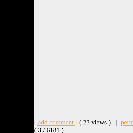
[ add comment ]
( 23 views ) |
perm
( 3 / 6181 )