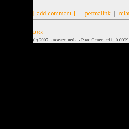
[ add comment ]
|
permalink
|
rela
Back
(c) 2007 lancaster media - Page Generated in 0.0099