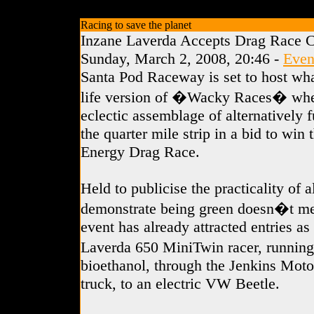
Racing to save the planet
Inzane Laverda Accepts Drag Race C
Sunday, March 2, 2008, 20:46 -
Even
Santa Pod Raceway is set to host wha
life version of �Wacky Races� whe
eclectic assemblage of alternatively f
the quarter mile strip in a bid to win 
Energy Drag Race.
Held to publicise the practicality of 
demonstrate being green doesn�t me
event has already attracted entries a
Laverda 650 MiniTwin racer, runnin
bioethanol, through the Jenkins Motor
truck, to an electric VW Beetle.